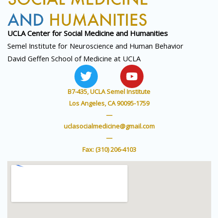
UCLA Center for Social
Medicine and Humanities
Semel Institute for Neuroscience and Human Behavior
David Geffen School of Medicine at UCLA
T
Y
w
o
i
u
B7-435, UCLA Semel Institute
t
t
Los Angeles, CA 90095-1759
t
u
—
e
b
uclasocialmedicine@gmail.com
r
e
—
Fax: (310) 206-4103