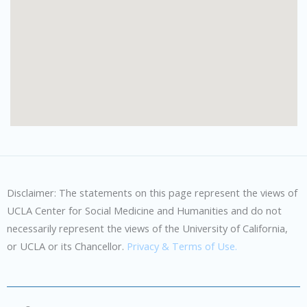
Disclaimer: The statements on this page represent the views of
UCLA Center for Social Medicine and Humanities and do not
necessarily represent the views of the University of California,
or UCLA or its Chancellor.
Privacy & Terms of Use.