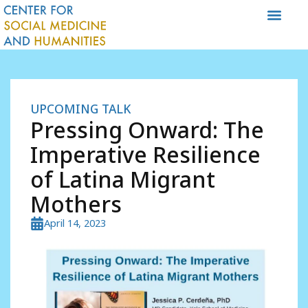
Skip
to
content
UPCOMING TALK
Pressing Onward: The
Imperative Resilience
of Latina Migrant
Mothers
April 14, 2023