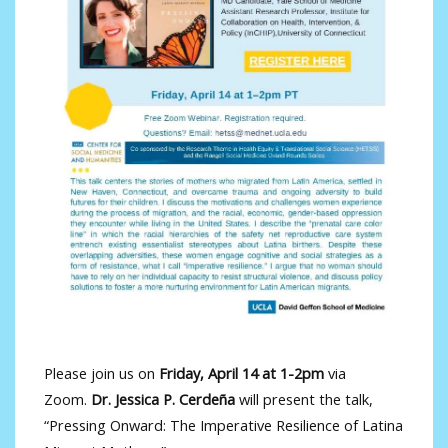
Please join us on
Friday, April 14 at 1-2pm
via
Zoom.
Dr. Jessica P. Cerdeña
will present the talk,
“Pressing Onward: The Imperative Resilience of Latina