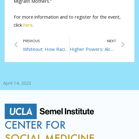
Migrant Mothers.”
For more information and to register for the event,
click
here
.
Prev
Ne
PREVIOUS
NEXT
Whiteout: How Racial Capitalism Changed the Color of Opioids in America
Higher Powers: Alcohol and After in Uganda’s Capital City
April 14, 2023