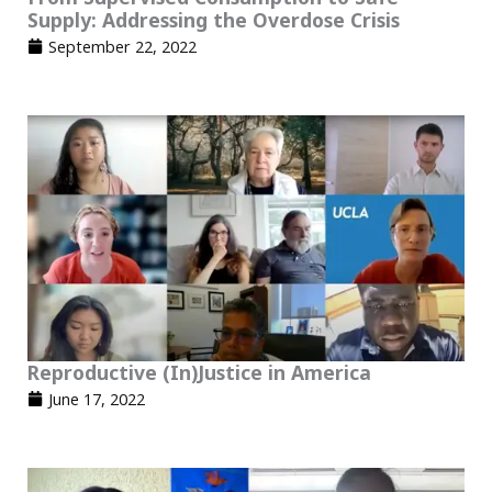
Supply: Addressing the Overdose Crisis
September 22, 2022
Reproductive (In)Justice in America​
June 17, 2022