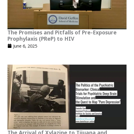
The Promises and Pitfalls of Pre-Exposure
Prophylaxis (PReP) to HIV
June 6, 2025
The Arrival of Xylazine to Tijuana and