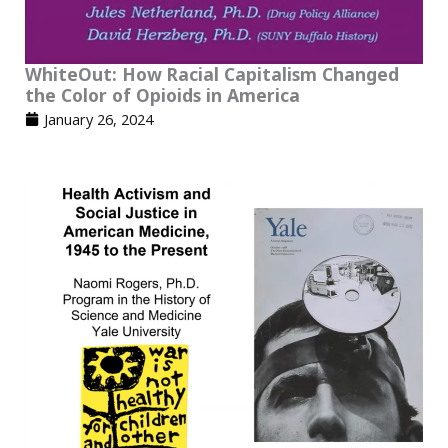
WhiteOut: How Racial Capitalism Changed
the Color of Opioids in America
January 26, 2024