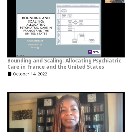
Bounding and Scaling: Allocating Psychiatric
Care in France and the United States
October 14, 2022