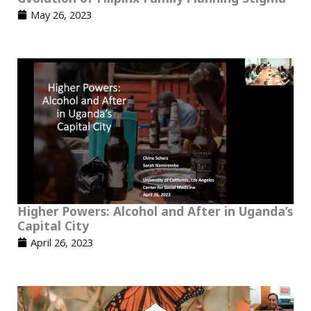
May 26, 2023
Higher Powers: Alcohol and After in Uganda’s
Capital City
April 26, 2023