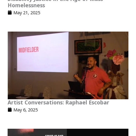
Homelessness
May 21, 2025
Artist Conversations: Raphael Escobar
May 6, 2025