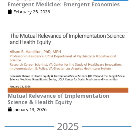
Emergent Medicine: Emergent Economies
February 25, 2026
Mutual Relevance of Implementation
Science & Health Equity
January 13, 2026
2025