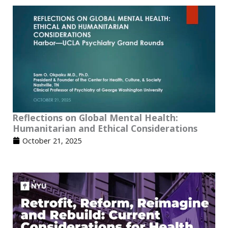
Reflections on Global Mental Health:
Humanitarian and Ethical Considerations
October 21, 2025