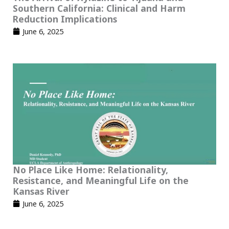
Southern California: Clinical and Harm
Reduction Implications
June 6, 2025
No Place Like Home: Relationality,
Resistance, and Meaningful Life on the
Kansas River
June 6, 2025