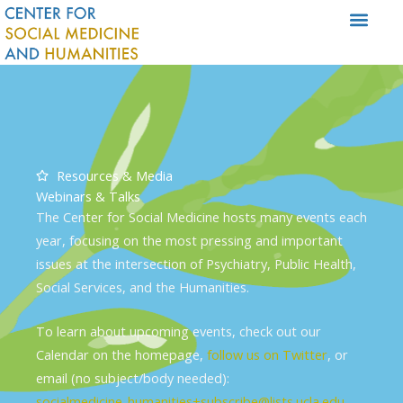
Skip
to
content
Resources & Media
Webinars & Talks
The Center for Social Medicine hosts many events each
year, focusing on the most pressing and important
issues at the intersection of Psychiatry, Public Health,
Social Services, and the Humanities.
To learn about upcoming events, check out our
Calendar on the homepage,
follow us on Twitter
, or
email (no subject/body needed):
socialmedicine_humanities+subscribe@lists.ucla.edu