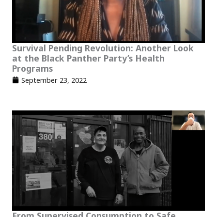
Survival Pending Revolution: Another Look
at the Black Panther Party’s Health
Programs
September 23, 2022
From Supervised Consumption to Safe