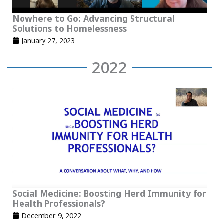
Nowhere to Go: Advancing Structural
Solutions to Homelessness
January 27, 2023
2022
Social Medicine: Boosting Herd Immunity for
Health Professionals?
December 9, 2022