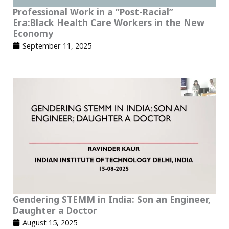
Professional Work in a “Post-Racial”
Era:Black Health Care Workers in the New
Economy
September 11, 2025
Gendering STEMM in India: Son an Engineer,
Daughter a Doctor
August 15, 2025