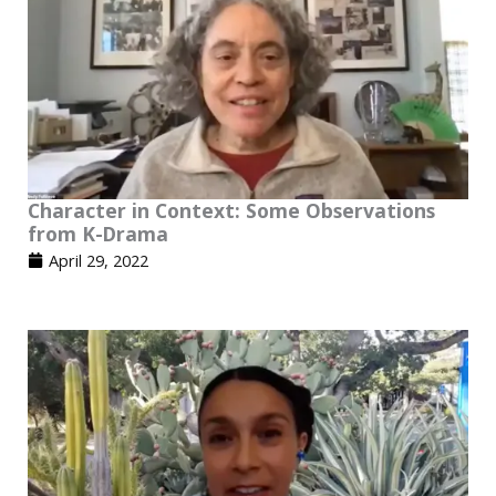
Character in Context: Some Observations
from K-Drama
April 29, 2022