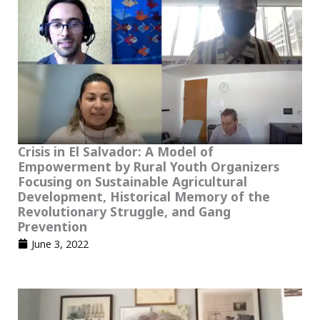
Crisis in El Salvador: A Model of
Empowerment by Rural Youth Organizers
Focusing on Sustainable Agricultural
Development, Historical Memory of the
Revolutionary Struggle, and Gang
Prevention
June 3, 2022