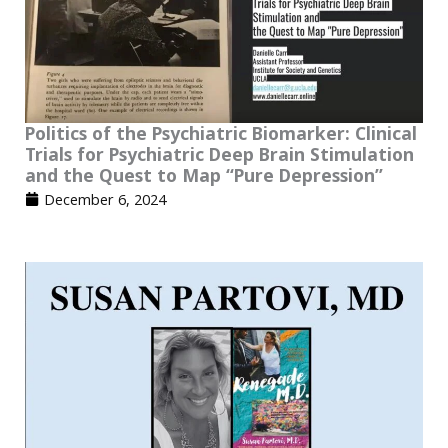
Politics of the Psychiatric Biomarker: Clinical
Trials for Psychiatric Deep Brain Stimulation
and the Quest to Map “Pure Depression”
December 6, 2024