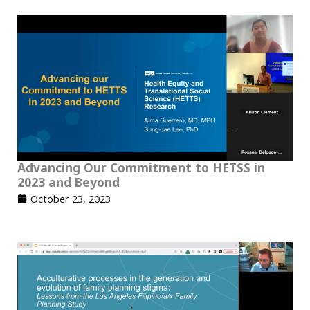
Advancing Our Commitment to HETSS in
2023 and Beyond
October 23, 2023