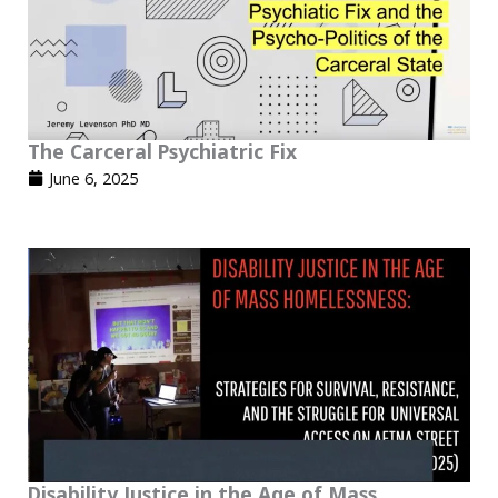
The Carceral Psychiatric Fix
June 6, 2025
Disability Justice in the Age of Mass