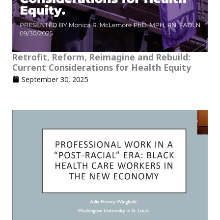
Retrofit, Reform, Reimagine and Rebuild:
Current Considerations for Health Equity
September 30, 2025