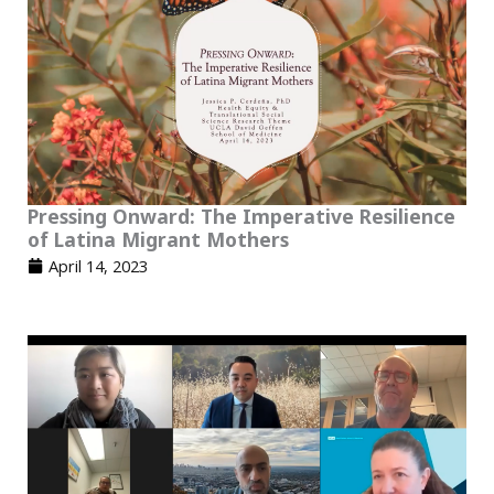
Pressing Onward: The Imperative Resilience
of Latina Migrant Mothers
April 14, 2023