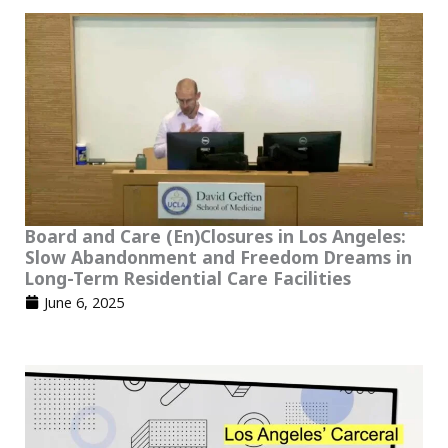
Board and Care (En)Closures in Los Angeles:
Slow Abandonment and Freedom Dreams in
Long-Term Residential Care Facilities
June 6, 2025