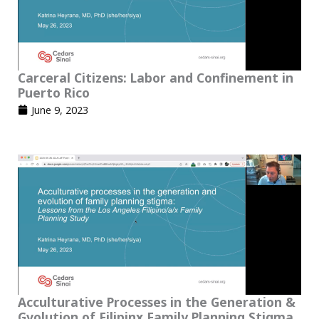
Carceral Citizens: Labor and Confinement in
Puerto Rico
June 9, 2023
Acculturative Processes in the Generation &
Gvolution of Filipinx Family Planning Stigma