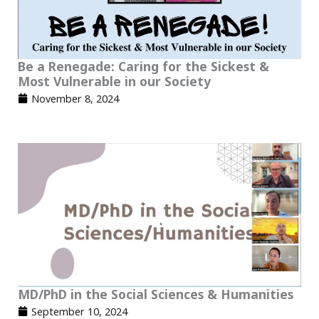
Be a Renegade: Caring for the Sickest &
Most Vulnerable in our Society
November 8, 2024
MD/PhD in the Social Sciences & Humanities
September 10, 2024