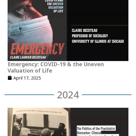
Emergency: COVID-19 & the Uneven
Valuation of Life
April 17, 2025
2024