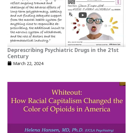
Deprescribing Psychiatric Drugs in the 21st
Century
March 22, 2024