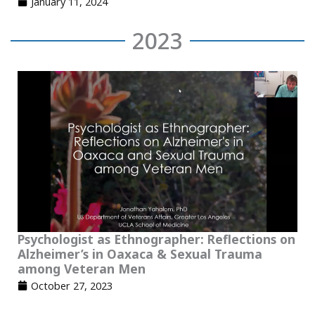
January 11, 2024
2023
Psychologist as Ethnographer: Reflections on
Alzheimer’s in Oaxaca & Sexual Trauma
among Veteran Men
October 27, 2023