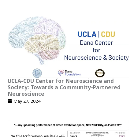
UCLA-CDU Center for Neuroscience and
Society: Towards a Community-Partnered
Neuroscience
May 27, 2024