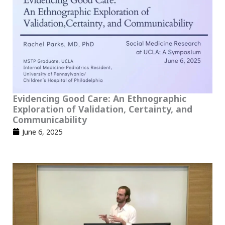
Evidencing Good Care: An Ethnographic
Exploration of Validation, Certainty, and
Communicability
June 6, 2025