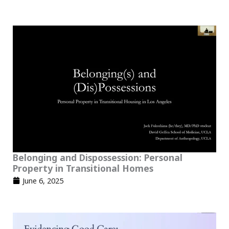
Belonging and Dispossession: Personal
Property in Transitional Homes
June 6, 2025