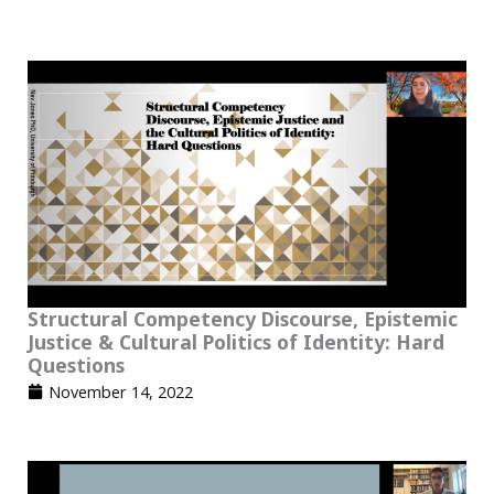
Structural Competency Discourse, Epistemic
Justice & Cultural Politics of Identity: Hard
Questions
November 14, 2022