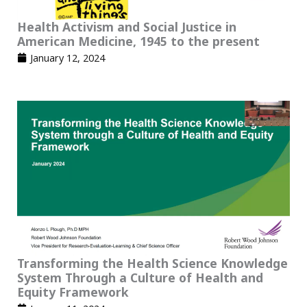
Health Activism and Social Justice in
American Medicine, 1945 to the present
January 12, 2024
Transforming the Health Science Knowledge
System Through a Culture of Health and
Equity Framework