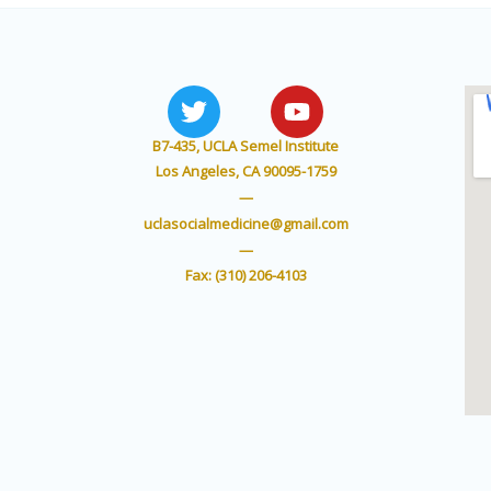
T
Y
w
o
i
u
B7-435, UCLA Semel Institute
t
t
Los Angeles, CA 90095-1759
t
u
—
e
b
uclasocialmedicine@gmail.com
r
e
—
Fax: (310) 206-4103