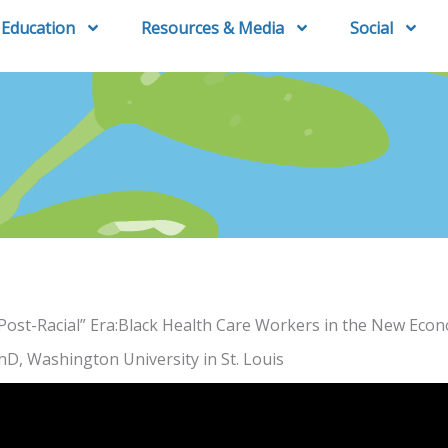
Education
Resources & Media
Social
“Post-Racial” Era:Black Health Care Workers in the New Eco
hD, Washington University in St. Louis