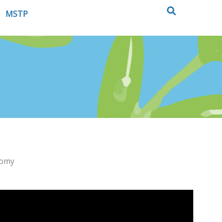
MSTP
nomy