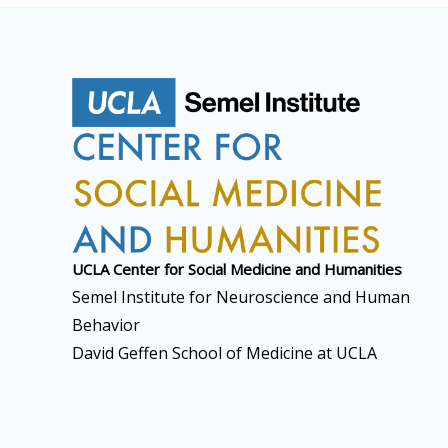
UCLA Center for Social
Medicine and Humanities
Semel Institute for Neuroscience and Human
Behavior
David Geffen School of Medicine at UCLA