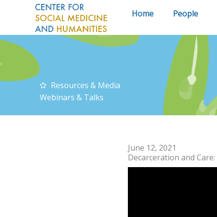
Skip
Home
People
to
content
Resources & Media
Webinars & Talks
June 12, 2021
Decarceration and Care