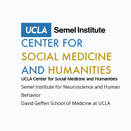
UCLA Center for Social
Medicine and Humanities
Semel Institute for Neuroscience and Human
Behavior
David Geffen School of Medicine at UCLA