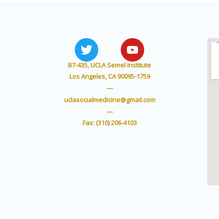
T
Y
w
o
i
u
B7-435, UCLA Semel Institute
t
t
Los Angeles, CA 90095-1759
t
u
—
e
b
uclasocialmedicine@gmail.com
r
e
—
Fax: (310) 206-4103