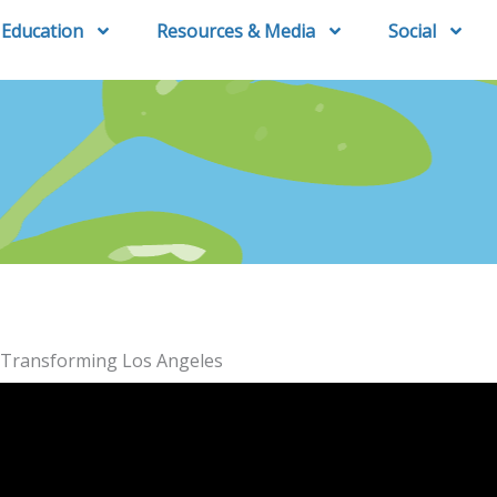
Education
Resources & Media
Social
: Transforming Los Angeles