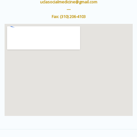
e
b
uclasocialmedicine@gmail.com
r
e
—
Fax: (310) 206-4103