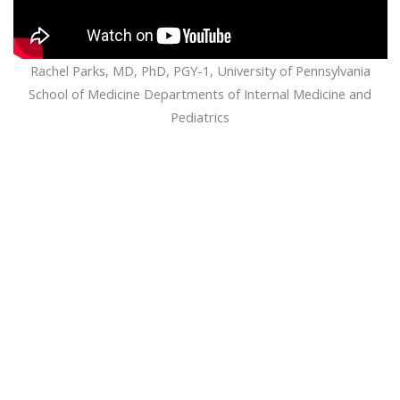
Rachel Parks, MD, PhD, PGY-1, University of Pennsylvania
School of Medicine Departments of Internal Medicine and
Pediatrics