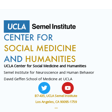
UCLA Center for Social
Medicine and Humanities
Semel Institute for Neuroscience and Human Behavior
David Geffen School of Medicine at UCLA
T
Y
w
o
i
u
B7-435, UCLA Semel Institute
t
t
Los Angeles, CA 90095-1759
t
u
—