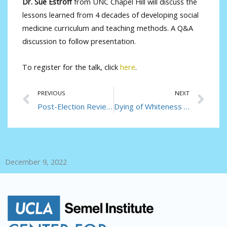
Dr. Sue Estroff
from UNC Chapel Hill will discuss the
lessons learned from 4 decades of developing social
medicine curriculum and teaching methods. A Q&A
discussion to follow presentation.
To register for the talk, click
here
.
Prev
Ne
PREVIOUS
NEXT
Post-Election Review: What Happens Now to Americans’ Health?
Dying of Whiteness in the Pandemic
December 9, 2022