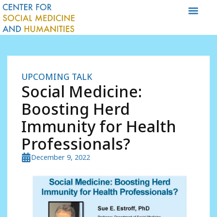
Skip
to
content
UPCOMING TALK
Social Medicine:
Boosting Herd
Immunity for Health
Professionals?
December 9, 2022