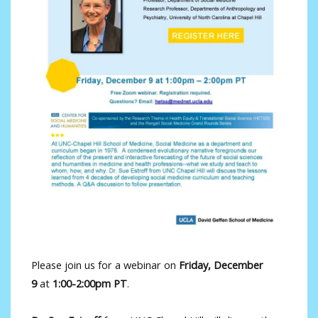
Please join us for a webinar on
Friday, December
9
at
1:00-2:00pm PT
.