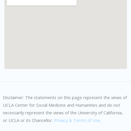
Disclaimer: The statements on this page represent the views of
UCLA Center for Social Medicine and Humanities and do not
necessarily represent the views of the University of California,
or UCLA or its Chancellor.
Privacy & Terms of Use.