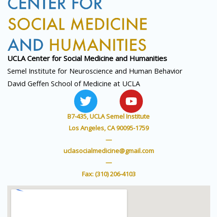
UCLA Center for Social
Medicine and Humanities
Semel Institute for Neuroscience and Human Behavior
David Geffen School of Medicine at UCLA
T
Y
w
o
i
u
B7-435, UCLA Semel Institute
t
t
Los Angeles, CA 90095-1759
t
u
—
e
b
uclasocialmedicine@gmail.com
r
e
—
Fax: (310) 206-4103