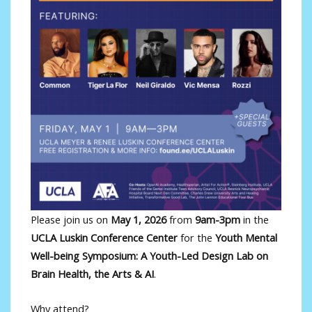
Please join us on
May 1, 2026
from
9am-3pm
in the
UCLA Luskin Conference Center
for the
Youth Mental
Well-being Symposium: A Youth-Led Design Lab on
Brain Health, the Arts & AI
.
Why attend?