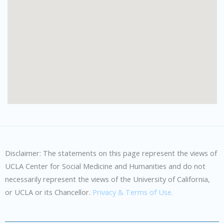
Disclaimer: The statements on this page represent the views of
UCLA Center for Social Medicine and Humanities and do not
necessarily represent the views of the University of California,
or UCLA or its Chancellor.
Privacy & Terms of Use.