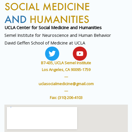
UCLA Center for Social
Medicine and Humanities
Semel Institute for Neuroscience and Human Behavior
David Geffen School of Medicine at UCLA
T
Y
w
o
i
u
B7-435, UCLA Semel Institute
t
t
Los Angeles, CA 90095-1759
t
u
—
e
b
uclasocialmedicine@gmail.com
r
e
—
Fax: (310) 206-4103