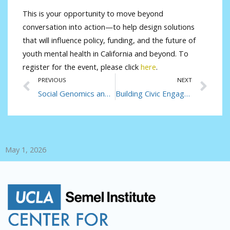
This is your opportunity to move beyond
conversation into action—to help design solutions
that will influence policy, funding, and the future of
youth mental health in California and beyond. To
register for the event, please click
here
.
Prev
Ne
PREVIOUS
NEXT
Social Genomics and Health Equity
Building Civic Engagement, One Student at a Time
May 1, 2026