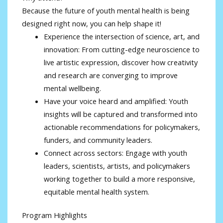
Because the future of youth mental health is being
designed right now, you can help shape it!
Experience the intersection of science, art, and
innovation: From cutting-edge neuroscience to
live artistic expression, discover how creativity
and research are converging to improve
mental wellbeing.
Have your voice heard and amplified: Youth
insights will be captured and transformed into
actionable recommendations for policymakers,
funders, and community leaders.
Connect across sectors: Engage with youth
leaders, scientists, artists, and policymakers
working together to build a more responsive,
equitable mental health system.
Program Highlights