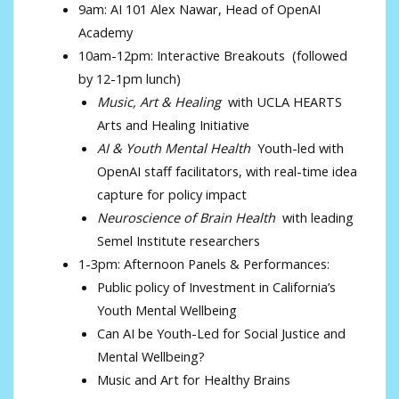
9am: AI 101 Alex Nawar, Head of OpenAI
Academy
10am-12pm: Interactive Breakouts (followed
by 12-1pm lunch)
Music, Art & Healing
with UCLA HEARTS
Arts and Healing Initiative
AI & Youth Mental Health
Youth-led with
OpenAI staff facilitators, with real-time idea
capture for policy impact
Neuroscience of Brain Health
with leading
Semel Institute researchers
1-3pm: Afternoon Panels & Performances:
Public policy of Investment in California’s
Youth Mental Wellbeing
Can AI be Youth-Led for Social Justice and
Mental Wellbeing?
Music and Art for Healthy Brains