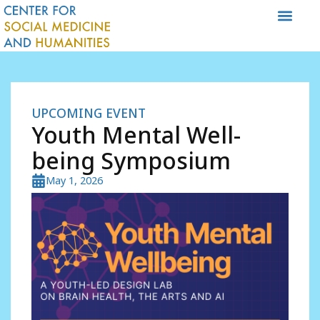
Skip
to
content
UPCOMING EVENT
Youth Mental Well-
being Symposium
May 1, 2026