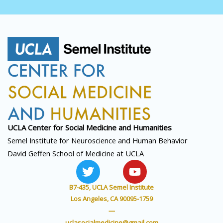
UCLA Center for Social
Medicine and Humanities
Semel Institute for Neuroscience and Human Behavior
David Geffen School of Medicine at UCLA
T
Y
w
o
i
u
B7-435, UCLA Semel Institute
t
t
Los Angeles, CA 90095-1759
t
u
—
uclasocialmedicine@gmail.com