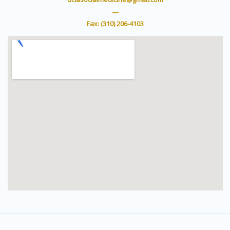
e
b
r
e
—
Fax: (310) 206-4103