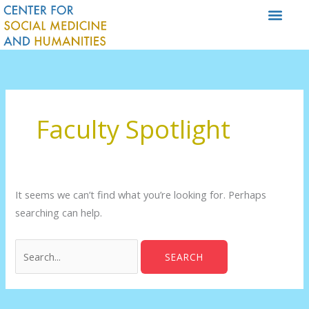
Skip
to
content
Search
for:
Faculty Spotlight
It seems we can’t find what you’re looking for. Perhaps
searching can help.