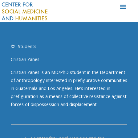
Skip
to
content
Students
Cristian Yanes
Cristian Yanes is an MD/PhD student in the Department
of Anthropology interested in prefigurative communities
in Guatemala and Los Angeles. He’s interested in
prefiguration as a means of collective resistance against
forces of dispossession and displacement.
UCLA Center for Social Medicine and the