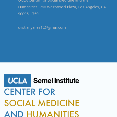
Humanities, 760 Westwood Plaza, Los Angeles, CA
90095-1759
cristianyanes12@gmail.com