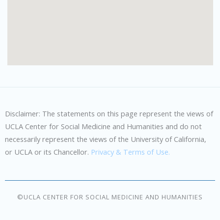
Disclaimer: The statements on this page represent the views of
UCLA Center for Social Medicine and Humanities and do not
necessarily represent the views of the University of California,
or UCLA or its Chancellor.
Privacy & Terms of Use.
©UCLA CENTER FOR SOCIAL MEDICINE AND HUMANITIES