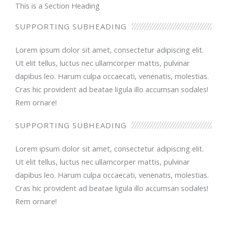
This is a Section Heading
SUPPORTING SUBHEADING
Lorem ipsum dolor sit amet, consectetur adipiscing elit.
Ut elit tellus, luctus nec ullamcorper mattis, pulvinar
dapibus leo. Harum culpa occaecati, venenatis, molestias.
Cras hic provident ad beatae ligula illo accumsan sodales!
Rem ornare!
SUPPORTING SUBHEADING
Lorem ipsum dolor sit amet, consectetur adipiscing elit.
Ut elit tellus, luctus nec ullamcorper mattis, pulvinar
dapibus leo. Harum culpa occaecati, venenatis, molestias.
Cras hic provident ad beatae ligula illo accumsan sodales!
Rem ornare!