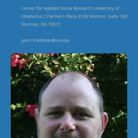
Center for Applied Social Research University of
Oklahoma 2 Partners Place 3100 Monitor, Suite 100
Norman, OK 73072
jack.r.friedman@ou.edu