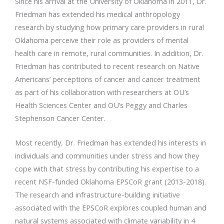
Since his arrival at the University of Oklahoma in 2011, Dr.
Friedman has extended his medical anthropology
research by studying how primary care providers in rural
Oklahoma perceive their role as providers of mental
health care in remote, rural communities. In addition, Dr.
Friedman has contributed to recent research on Native
Americans’ perceptions of cancer and cancer treatment
as part of his collaboration with researchers at OU’s
Health Sciences Center and OU’s Peggy and Charles
Stephenson Cancer Center.
Most recently, Dr. Friedman has extended his interests in
individuals and communities under stress and how they
cope with that stress by contributing his expertise to a
recent NSF-funded Oklahoma EPSCoR grant (2013-2018).
The research and infrastructure-building initiative
associated with the EPSCoR explores coupled human and
natural systems associated with climate variability in 4