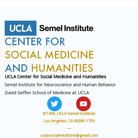
UCLA Center for Social
Medicine and Humanities
Semel Institute for Neuroscience and Human Behavior
David Geffen School of Medicine at UCLA
T
Y
w
o
i
u
B7-435, UCLA Semel Institute
t
t
Los Angeles, CA 90095-1759
t
u
—
e
b
uclasocialmedicine@gmail.com