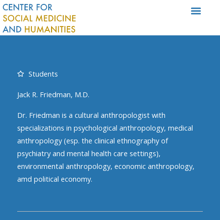
Skip
to
content
Students
Jack R. Friedman, M.D.
Dr. Friedman is a cultural anthropologist with
specializations in psychological anthropology, medical
anthropology (esp. the clinical ethnography of
psychiatry and mental health care settings),
environmental anthropology, economic anthropology,
amd political economy.