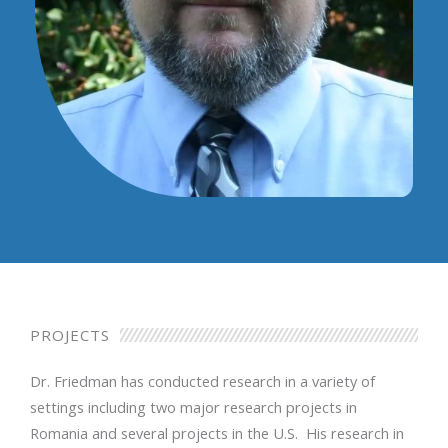
PROJECTS
Dr. Friedman has conducted research in a variety of
settings including two major research projects in
Romania and several projects in the U.S. His research in