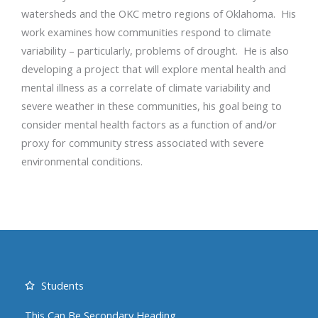
watersheds and the OKC metro regions of Oklahoma. His
work examines how communities respond to climate
variability – particularly, problems of drought. He is also
developing a project that will explore mental health and
mental illness as a correlate of climate variability and
severe weather in these communities, his goal being to
consider mental health factors as a function of and/or
proxy for community stress associated with severe
environmental conditions.
Students
This Can Be Secondary Heading