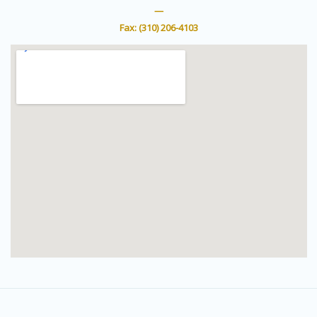
r
e
—
Fax: (310) 206-4103