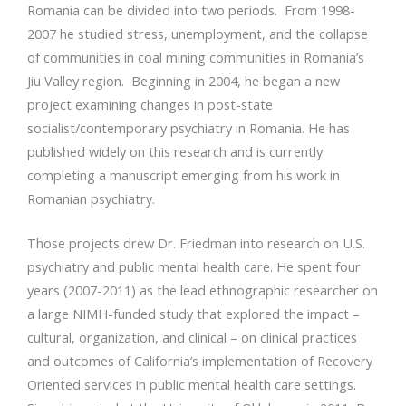
Romania can be divided into two periods. From 1998-
2007 he studied stress, unemployment, and the collapse
of communities in coal mining communities in Romania’s
Jiu Valley region. Beginning in 2004, he began a new
project examining changes in post-state
socialist/contemporary psychiatry in Romania. He has
published widely on this research and is currently
completing a manuscript emerging from his work in
Romanian psychiatry.
Those projects drew Dr. Friedman into research on U.S.
psychiatry and public mental health care. He spent four
years (2007-2011) as the lead ethnographic researcher on
a large NIMH-funded study that explored the impact –
cultural, organization, and clinical – on clinical practices
and outcomes of California’s implementation of Recovery
Oriented services in public mental health care settings.