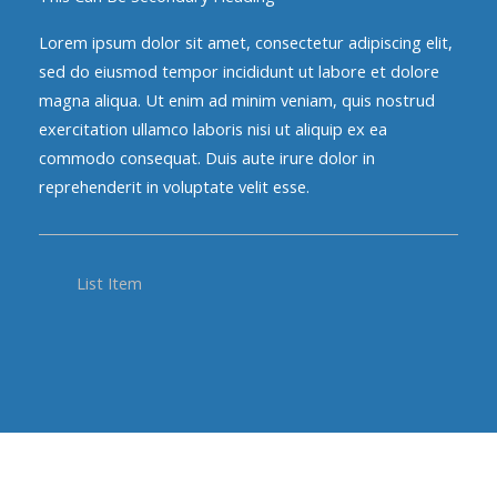
Lorem ipsum dolor sit amet, consectetur adipiscing elit,
sed do eiusmod tempor incididunt ut labore et dolore
magna aliqua. Ut enim ad minim veniam, quis nostrud
exercitation ullamco laboris nisi ut aliquip ex ea
commodo consequat. Duis aute irure dolor in
reprehenderit in voluptate velit esse.
List Item