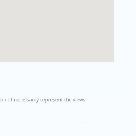
o not necessarily represent the views