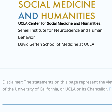
UCLA Center for Social
Medicine and Humanities
Semel Institute for Neuroscience and Human
Behavior
David Geffen School of Medicine at UCLA
Disclaimer: The statements on this page represent the vie
of the University of California, or UCLA or its Chancellor.
P