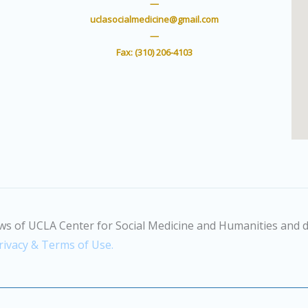
t
u
—
e
b
uclasocialmedicine@gmail.com
r
e
—
Fax: (310) 206-4103
ws of UCLA Center for Social Medicine and Humanities and d
rivacy & Terms of Use.