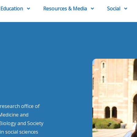
Education
Resources & Media
Social
esearch office of
 Medicine and
iology and Society
n social sciences