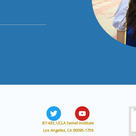
T
Y
w
o
i
u
B7-435, UCLA Semel Institute
t
t
Los Angeles, CA 90095-1759