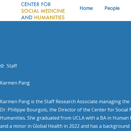
Skip
Home
People
to
content
Staff
Karmen Pang
Karmen Pang is the Staff Research Associate managing the r
Dr. Philippe Bourgois, the Director of the Center for Social
Humanities. She graduated from UCLA with a BA in Human B
and a minor in Global Health in 2022 and has a background i