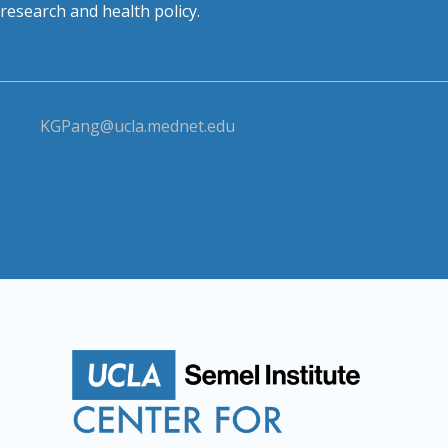
research and health policy.
KGPang@ucla.mednet.edu