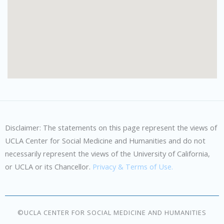
Disclaimer: The statements on this page represent the views of
UCLA Center for Social Medicine and Humanities and do not
necessarily represent the views of the University of California,
or UCLA or its Chancellor.
Privacy & Terms of Use.
©UCLA CENTER FOR SOCIAL MEDICINE AND HUMANITIES