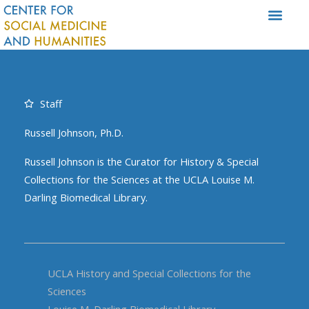
Skip
to
content
Staff
Russell Johnson, Ph.D.
Russell Johnson is the Curator for History & Special
Collections for the Sciences at the UCLA Louise M.
Darling Biomedical Library.
UCLA History and Special Collections for the
Sciences
Louise M. Darling Biomedical Library