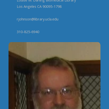
Los Angeles CA 90095-1798
rjohnson@library.ucla.edu
310-825-6940