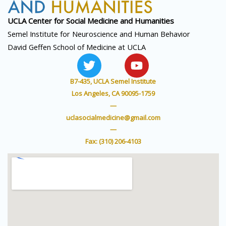
UCLA Center for Social
Medicine and Humanities
Semel Institute for Neuroscience and Human Behavior
David Geffen School of Medicine at UCLA
T
Y
w
o
i
u
B7-435, UCLA Semel Institute
t
t
Los Angeles, CA 90095-1759
t
u
—
e
b
uclasocialmedicine@gmail.com
r
e
—
Fax: (310) 206-4103